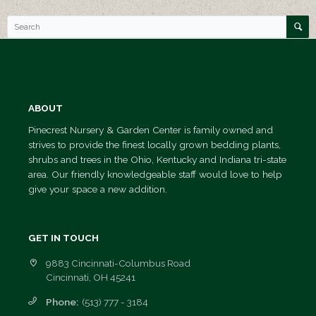
Mulch
Etc.
Seed
and
Fertilizer
Trees
ABOUT
&
Pinecrest Nursery & Garden Center is family owned and
Shrubs
strives to provide the finest locally grown bedding plants,
shrubs and trees in the Ohio, Kentucky and Indiana tri-state
Landscape
area. Our friendly knowledgeable staff would love to help
Design/Build
give your space a new addition.
Photo
Gallery
GET IN TOUCH
Contact
9883 Cincinnati-Columbus Road
Us
Cincinnati, OH 45241
Request
Phone:
(513) 777 - 3184
A Quote