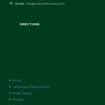
Email:
info@pinecrestnursery.com
Employment
Opportunities
DIRECTIONS
Home
Landscape Design/Build
Photo Gallery
Nursery