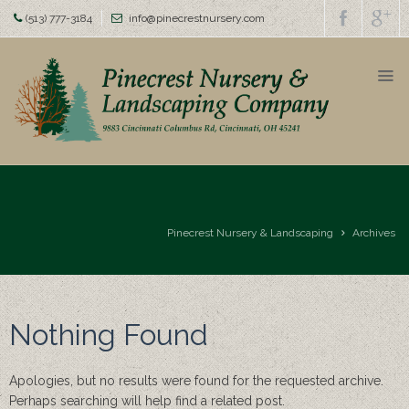
(513) 777-3184
info@pinecrestnursery.com
Home
About
us
Family
Owned
Since
1954
Pinecrest Nursery & Landscaping
Archives
Homearama
Awards
Nothing Found
Nursery
Top
Apologies, but no results were found for the requested archive.
Soil &
Perhaps searching will help find a related post.