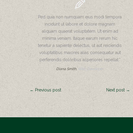
Mulch
Etc.
Ped quia non numquam eius modi tempora
Seed
incidunt ut labore et dolore magnam
and
aliquam quaerat voluptatem. Ut enim ad
Fertilizer
minima veniam. Itaque earum rerum hic
Trees
tenetur a sapiente delectus, ut aut reiciendis
&
voluptatibus maiores alias consequatur aut
Shrubs
perferendis doloribus asperiores repellat.”
Diana Smith,
Web Developer
Landscape
Design/Build
Photo
← Previous post
Next post →
Gallery
Contact
Us
Request
A Quote