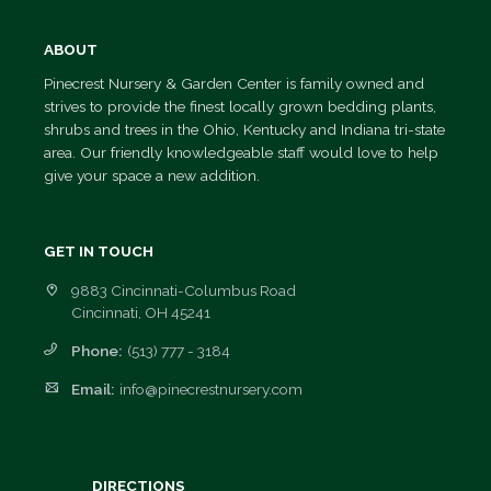
Employment
ABOUT
Opportunities
Pinecrest Nursery & Garden Center is family owned and
strives to provide the finest locally grown bedding plants,
shrubs and trees in the Ohio, Kentucky and Indiana tri-state
area. Our friendly knowledgeable staff would love to help
give your space a new addition.
GET IN TOUCH
9883 Cincinnati-Columbus Road
Cincinnati, OH 45241
Phone:
(513) 777 - 3184
Email:
info@pinecrestnursery.com
DIRECTIONS