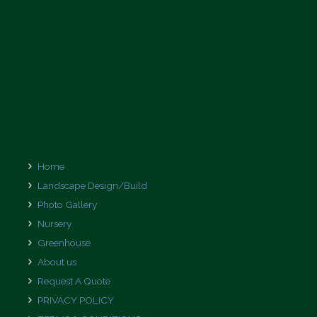
Home
Landscape Design/Build
Photo Gallery
Nursery
Greenhouse
About us
Request A Quote
PRIVACY POLICY